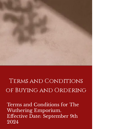
Terms and Conditions
of Buying and Ordering
Terms and Conditions for The
Wuthering Emporium.
Effective Date: September 9th
2024