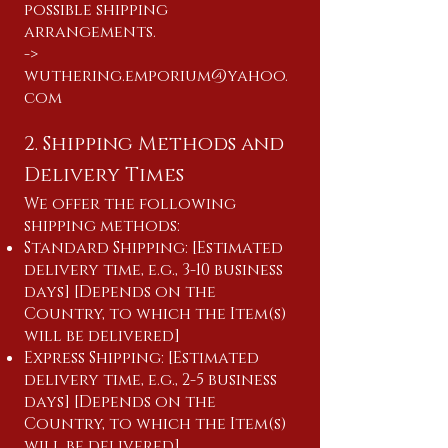
possible shipping
arrangements.
​->
wuthering.emporium@yahoo.
com
2. Shipping Methods and
Delivery Times
We offer the following
shipping methods:
Standard Shipping: [Estimated
delivery time, e.g., 3-10 business
days] [Depends on the
Country, to which the Item(s)
will be delivered]
Express Shipping: [Estimated
delivery time, e.g., 2-5 business
days] [Depends on the
Country, to which the Item(s)
will be delivered]