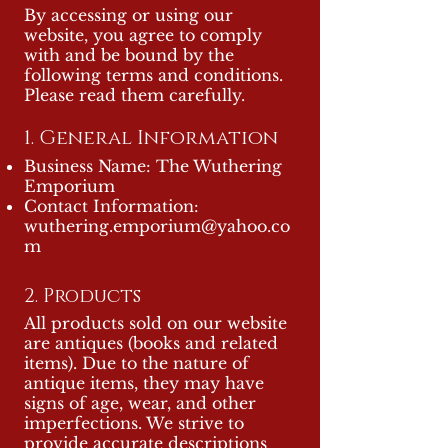
By accessing or using our
website, you agree to comply
with and be bound by the
following terms and conditions.
Please read them carefully.
1. General Information
Business Name: The Wuthering
Emporium
Contact Information:
wuthering.emporium@yahoo.co
m
2. Prod
ucts
All products sold on our website
are antiques (books and related
items). Due to the nature of
antique items, they may have
signs of age, wear, and other
imperfections. We strive to
provide accurate descriptions