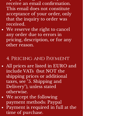
receive an email confirmation.
This email does not constitute
acceptance of your order, only
that the inquiry to order was
received.
We reserve the right to cancel
any order due to errors in
pricing, description, or for any
other reason.
4. Pricing and Payment
All prices are listed in EURO and
include VATs (but NOT the
shipping prices or additional
taxes, see "5. Shipping and
Delivery"), unless stated
otherwise.
We accept the following
payment methods: Paypal
Payment is required in full at the
time of purchase.