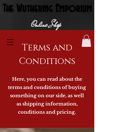
The Wuthering Emporium
The Wuthering Emporium
Online Shop
Terms and
Conditions
Here, you can read about the
terms and conditions of buying
something on our side, as well
as shipping information,
conditions and pricing.