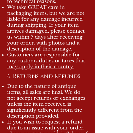
to technical reasons.
We take GREAT care in
packaging items, but we are not
liable for any damage incurred
during shipping. If your item
arrives damaged, please contact
us within 7 days after receiving
your order, with photos and a
description of the damage.
Customers are responsible for
any customs duties or taxes that
may apply in their country.
6. Returns and Refunds
Due to the nature of antique
items, all sales are final. We do
not accept returns or exchanges
unless the item received is
significantly different from the
description provided.
If you wish to request a refund
due to an issue with your order,