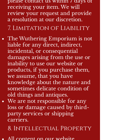
please contact us within 7 days of
receiving your item. We will
review your request and provide
a resolution at our discretion.
7. Limitation of Liability
The Wuthering Emporium is not
liable for any direct, indirect,
incidental, or consequential
damages arising from the use or
inability to use our website or
products, if you purchase them,
we assume, that you have
knowledge about the nature and
sometimes delicate condition of
old things and antiques.
We are not responsible for any
loss or damage caused by third-
party services or shipping
carriers.
8. Intellectual Property
All content on our website,