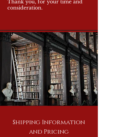
Thank you, for your time and
consideration.
Shipping Information
and Pricing