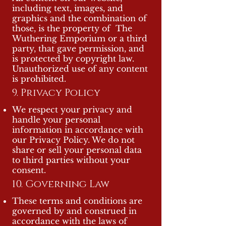
including text, images, and
graphics and the combination of
those, is the property of The
Wuthering Emporium or a third
party, that gave permission, and
is protected by copyright law.
Unauthorized use of any content
is prohibited.
9. Privacy Policy
We respect your privacy and
handle your personal
information in accordance with
our Privacy Policy. We do not
share or sell your personal data
to third parties without your
consent.
10. Governing Law
These terms and conditions are
governed by and construed in
accordance with the laws of