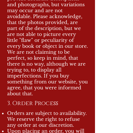
and photographs, but variations
may occur and are not
avoidable. Please acknowledge,
that the photos provided, are
part of the description, but we
are not able to picture every
little "flaw" or peculiarity of
every book or object in our store.
We are not claiming to be
perfect, so keep in mind, that
there is no way, although we are
trying to, to display all
imperfections. If you buy
something from our website, you
agree, that you were informed
about that.
3. Order Process
Orders are subject to availability.
We reserve the right to refuse
any order at our discretion.
Upon placing an order, you will