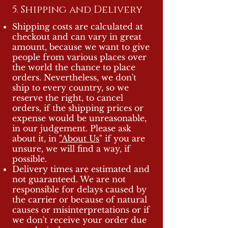
5. Shipping and Delivery
Shipping costs are calculated at
checkout and can vary in great
amount, because we want to give
people from various places over
the world the chance to place
orders. Nevertheless, we don't
ship to every country, so we
reserve the right, to cancel
orders, if the shipping prices or
expense would be unreasonable,
in our judgement. Please ask
about it, in
"About Us
" if you are
unsure, we will find a way, if
possible.
Delivery times are estimated and
not guaranteed. We are not
responsible for delays caused by
the carrier or because of natural
causes or misinterpretations or if
we don't receive your order due