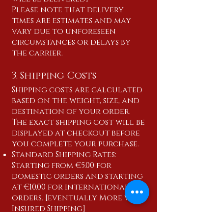
Please note that delivery
times are estimates and may
vary due to unforeseen
circumstances or delays by
the carrier.
3. Shipping Costs
Shipping costs are calculated
based on the weight, size, and
destination of your order.
The exact shipping cost will be
displayed at checkout before
you complete your purchase.
Standard Shipping Rates:
Starting from €5.00 for
domestic orders and starting
at €10.00 for international
orders. [eventually More with
Insured Shipping]
Express Shipping Rates: Starting