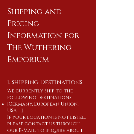
Shipping and
Pricing
Information for
The Wuthering
Emporium
1. Shipping Destinations
We currently ship to the
following destinations:
[Germany, European Union,
USA, ...]
If your location is not listed,
please contact us through
our E-Mail, to inquire about