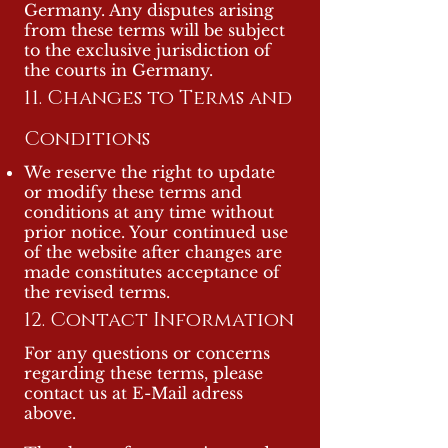
Germany. Any disputes arising
from these terms will be subject
to the exclusive jurisdiction of
the courts in Germany.
11. Changes to Terms and
Conditions
We reserve the right to update
or modify these terms and
conditions at any time without
prior notice. Your continued use
of the website after changes are
made constitutes acceptance of
the revised terms.
12. Contact Information
For any questions or concerns
regarding these terms, please
contact us at E-Mail adress
above.